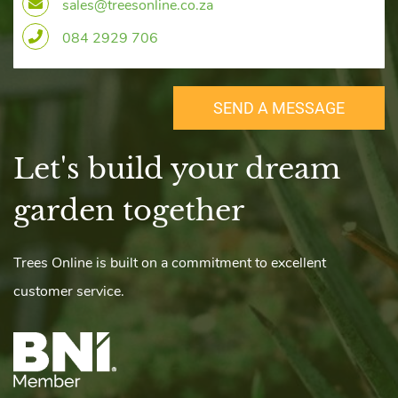
sales@treesonline.co.za
084 2929 706
SEND A MESSAGE
Let's build your dream
​garden together
r
Trees Online is built on a commitment to excellent
customer service.