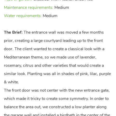
Maintenance requirements:
Medium
Water requirements:
Medium
The Brief:
The entrance wall was moved a few months
prior, creating a large courtyard leading up to the front
door. The client wanted to create a classical look with a
Mediterranean theme, so we made use of lavender,
rosemary, citrus and other varieties that would create a
similar look. Planting was all in shades of pink, lilac, purple
& white.
The front door was not center with the new entrance gate,
which made it tricky to create some symmetry. In order to
balance the area out, we constructed a low planter along
the garage wall and installed a birdbath in the center of the