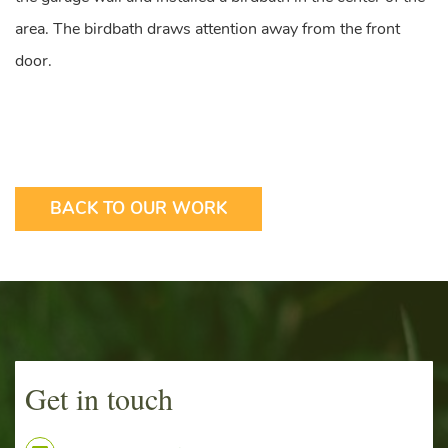
area. The birdbath draws attention away from the front
door.
BACK TO OUR WORK
Get in touch