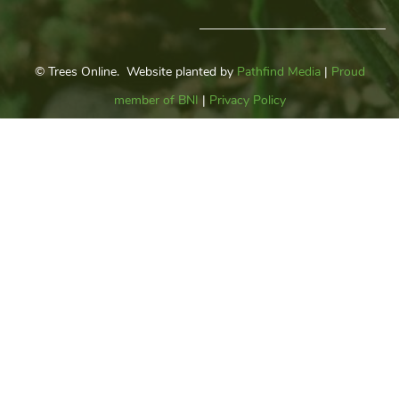
© Trees Online. Website planted by
Pathfind Media
|
Proud
member of BNI
|
Privacy Policy