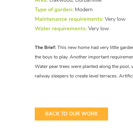
Area:
Oakwood, Durbanville
Type of garden:
Modern
Maintenance requirements:
Very low
Water requirements:
Very low
The Brief:
This new home had very little garde
the boys to play. Another important requiremen
Water pear trees were planted along the pool,
railway sleepers to create level terraces. Artif
BACK TO OUR WORK