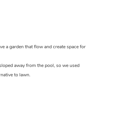
e a garden that flow and create space for
 sloped away from the pool, so we used
rnative to lawn.