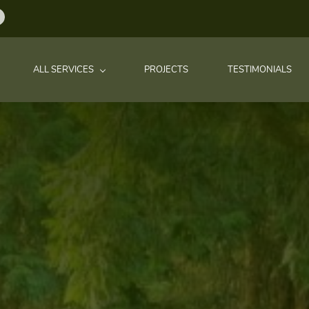
ALL SERVICES
PROJECTS
TESTIMONIALS