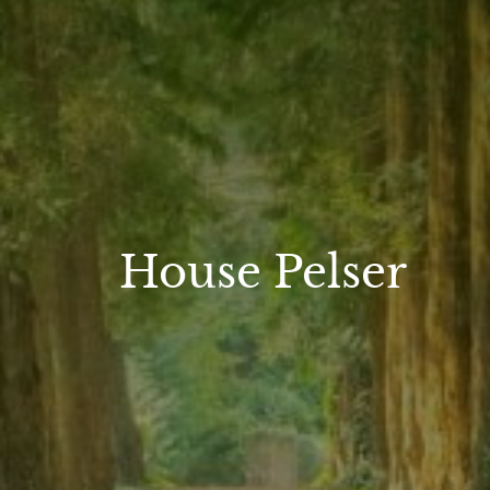
House Pelser