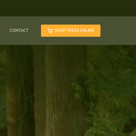
CONTACT
SHOP TREES ONLINE