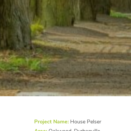
Project Name:
House Pelser