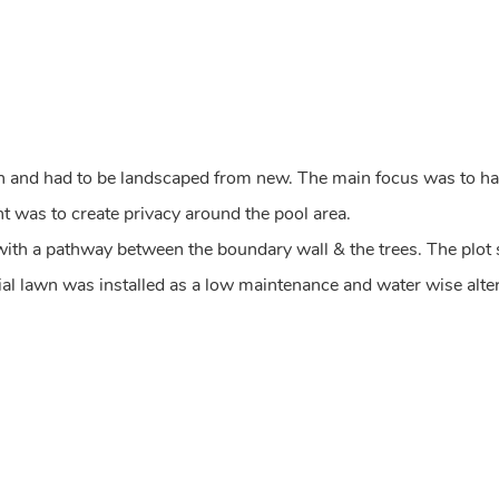
n and had to be landscaped from new. The main focus was to hav
t was to create privacy around the pool area.
 with a pathway between the boundary wall & the trees. The plot
icial lawn was installed as a low maintenance and water wise alte