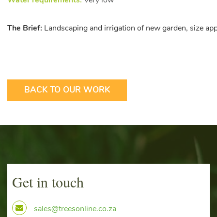
Water requirements:
Very low
The Brief:
Landscaping and irrigation of new garden, size a
BACK TO OUR WORK
Get in touch
sales@treesonline.co.za