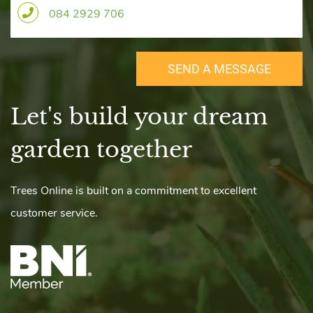
084 2929 706
SEND A MESSAGE
Let's build your dream
​garden together
r
Trees Online is built on a commitment to excellent
customer service.