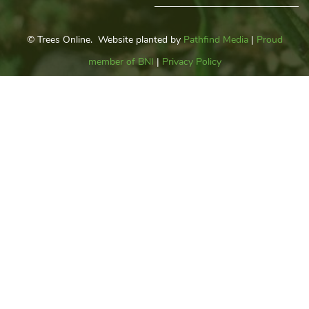
© Trees Online. Website planted by
Pathfind Media
|
Proud
member of BNI
|
Privacy Policy