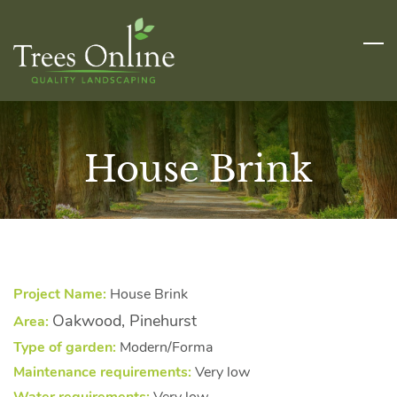
Skip
to
main
content
House Brink
Project Name:
House Brink
Oakwood, Pinehurst
Area:
Type of garden:
Modern/Forma
Maintenance requirements:
Very low